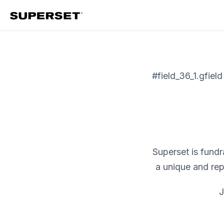
Skip
to
content
#field_36_1.gfield
Superset is fund
a unique and re
J