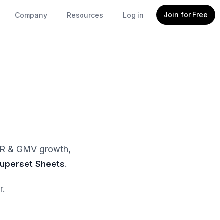
Join for Free
Company
Resources
Log in
MRR & GMV growth,
uperset Sheets
.
r.