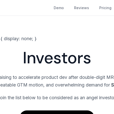
Demo
Reviews
Pricing
 { display: none; }
Investors
raising to accelerate product dev after double-digit 
peatable GTM motion, and overwhelming demand for
S
oin the list below to be considered as an angel investo