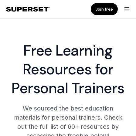
Join free
Free Learning
Resources for
Personal Trainers
We sourced the best education
materials for personal trainers. Check
out the full list of 60+ resources by
accessing the freebie below!