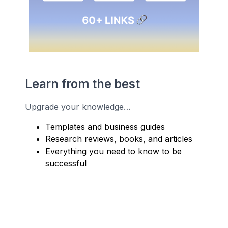
Learn from the best
Upgrade your knowledge…
Templates and business guides
Research reviews, books, and articles
Everything you need to know to be
successful