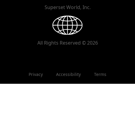
Superset World, Inc.
All Rights Reserved © 2026
Privacy
Accessibility
Terms