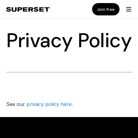
Join free
Privacy Policy
See our
privacy policy here
.