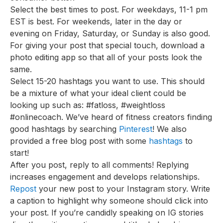
Select the best times to post. For weekdays, 11-1 pm
EST is best. For weekends, later in the day or
evening on Friday, Saturday, or Sunday is also good.
For giving your post that special touch, download a
photo editing app so that all of your posts look the
same.
Select 15-20 hashtags you want to use. This should
be a mixture of what your ideal client could be
looking up such as: #fatloss, #weightloss
#onlinecoach. We’ve heard of fitness creators finding
good hashtags by searching
Pinterest
! We also
provided a free blog post with some
hashtags
to
start!
After you post, reply to all comments! Replying
increases engagement and develops relationships.
Repost
your new post to your Instagram story. Write
a caption to highlight why someone should click into
your post. If you’re candidly speaking on IG stories