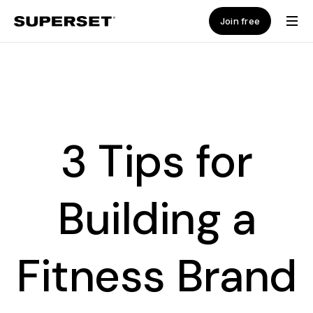
Join free
3 Tips for
Building a
Fitness Brand