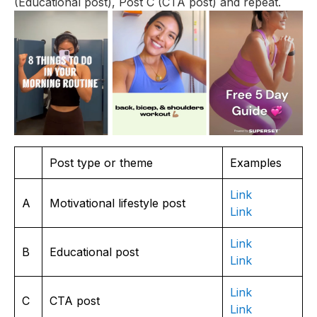
(Educational post), Post C (CTA post) and repeat.
Post type or theme
Examples
Link
A
Motivational lifestyle post
Link
Link
B
Educational post
Link
Link
C
CTA post
Lin
k