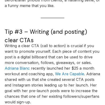
a funny meme that you like.
Tip #3 – Writing (and posting)
clear CTAs
Writing a clear CTA (call to action) is crucial if you
want to promote yourself. Each piece of content you
post is a digital billboard that can be used to drive
more conversation, follows, giveaways, or sales.
Adriana Blanc
recently launched her $25 a month
workout and coaching app,
We Are Capable
. Adriana
shared with us that she created several CTA posts
and Instagram stories leading up to her launch. Her
goal with her pre-launch posts were to increase the
chances that one of her existing followers/superfans
would sign-up.