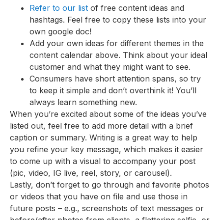
Refer to our list
of free content ideas and
hashtags. Feel free to copy these lists into your
own google doc!
Add your own ideas for different themes in the
content calendar above. Think about your ideal
customer and what they might want to see.
Consumers have short attention spans, so try
to keep it simple and don’t overthink it! You’ll
always learn something new.
When you’re excited about some of the ideas you’ve
listed out, feel free to add more detail with a brief
caption or summary. Writing is a great way to help
you refine your key message, which makes it easier
to come up with a visual to accompany your post
(pic, video, IG live, reel, story, or carousel).
Lastly, don’t forget to go through and favorite photos
or videos that you have on file and use those in
future posts – e.g., screenshots of text messages or
before/after photos from clients, a flattering selfie, or