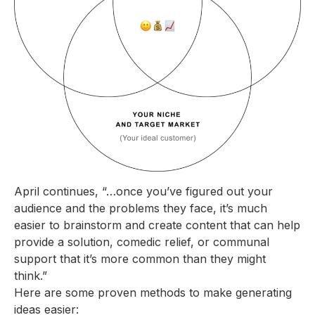
April continues, “…once you’ve figured out your
audience and the problems they face, it’s much
easier to brainstorm and create content that can help
provide a solution, comedic relief, or communal
support that it’s more common than they might
think.”
Here are some proven methods to make generating
ideas easier: