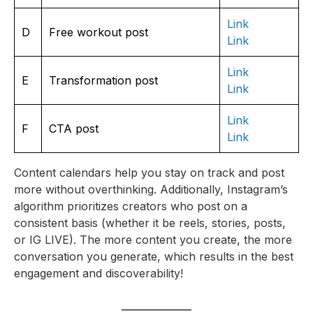
Link
D
Free workout post
Link
Link
E
Transformation post
Link
Link
F
CTA post
Link
Content calendars help you stay on track and post
more without overthinking. Additionally, Instagram’s
algorithm prioritizes creators who post on a
consistent basis (whether it be reels, stories, posts,
or IG LIVE). The more content you create, the more
conversation you generate, which results in the best
engagement and discoverability!