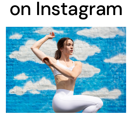
on Instagram