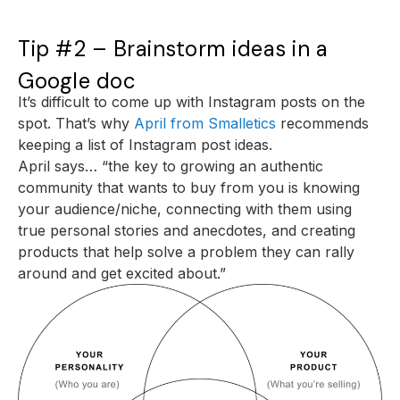
Tip #2 – Brainstorm ideas in a
Google doc
It’s difficult to come up with Instagram posts on the
spot. That’s why
April from Smalletics
recommends
keeping a list of Instagram post ideas.
April says… “the key to growing an authentic
community that wants to buy from you is knowing
your audience/niche, connecting with them using
true personal stories and anecdotes, and creating
products that help solve a problem they can rally
around and get excited about.”