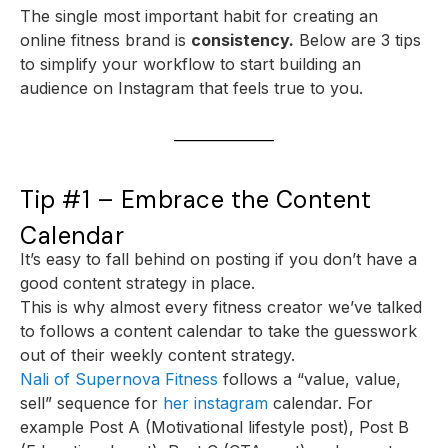
The single most important habit for creating an
online fitness brand is
consistency.
Below are 3 tips
to simplify your workflow to start building an
audience on Instagram that feels true to you.
Tip #1 – Embrace the Content
Calendar
It’s easy to fall behind on posting if you don’t have a
good content strategy in place.
This is why almost every fitness creator we’ve talked
to follows a content calendar to take the guesswork
out of their weekly content strategy.
Nali of Supernova Fitness
follows a “value, value,
sell” sequence for
her instagram
calendar. For
example Post A (Motivational lifestyle post), Post B