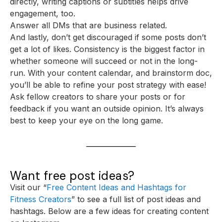
directly, writing captions or subtitles helps drive
engagement, too.
Answer all DMs that are business related.
And lastly, don’t get discouraged if some posts don’t
get a lot of likes. Consistency is the biggest factor in
whether someone will succeed or not in the long-
run. With your content calendar, and brainstorm doc,
you’ll be able to refine your post strategy with ease!
Ask fellow creators to share your posts or for
feedback if you want an outside opinion. It’s always
best to keep your eye on the long game.
Want free post ideas?
Visit our “
Free Content Ideas and Hashtags for
Fitness Creators
” to see a full list of post ideas and
hashtags. Below are a few ideas for creating content