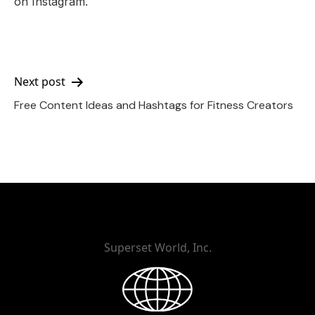
on Instagram.
Post
Next post
Free Content Ideas and Hashtags for Fitness Creators
navigation
Superset World, Inc.