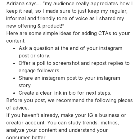
Adriana says… “my audience really appreciates how I
keep it real, so I made sure to just keep my regular,
informal and friendly tone of voice as I shared my
new offering & product!”
Here are some simple ideas for adding CTAs to your
content:
Ask a question at the end of your instagram
post or story.
Offer a poll to screenshot and repost replies to
engage followers.
Share an instagram post to your instagram
story.
Create a clear link in bio for next steps.
Before you post, we recommend the following pieces
of advice.
If you haven’t already, make your IG a business or
creator account. You can study trends, metrics,
analyze your content and understand your
consumer better.