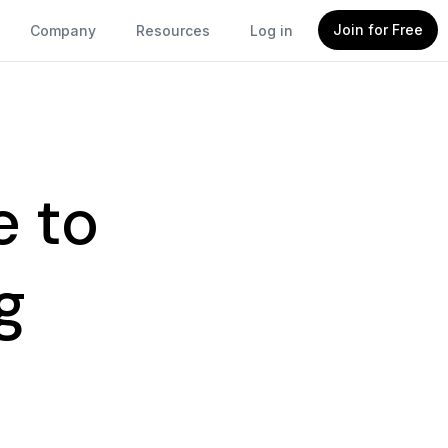
Join for Free
Company
Resources
Log in
e to
g