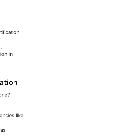
ification
.
ion in
ation
 one?
encies like
 as