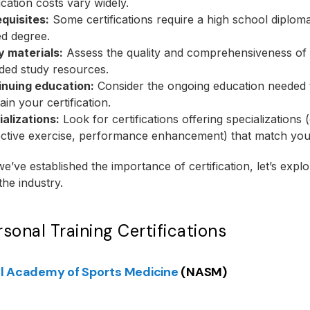
fication costs vary widely.
quisites:
Some certifications require a high school diplom
ed degree.
y materials:
Assess the quality and comprehensiveness of 
ded study resources.
inuing education:
Consider the ongoing education needed 
ain your certification.
alizations:
Look for certifications offering specializations (
ctive exercise, performance enhancement) that match your
e’ve established the importance of certification, let’s explo
the industry.
sonal Training Certifications
l Academy of Sports Medicine
(NASM)