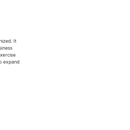
ized. It
siness
exercise
 to expand