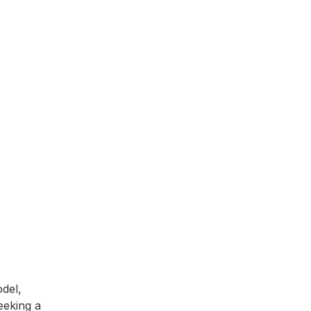
del,
seeking a