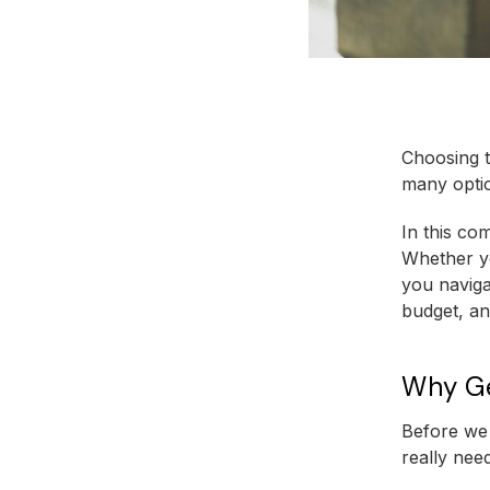
Choosing t
many optio
In this co
Whether yo
you navigat
budget, an
Why Ge
Before we 
really need