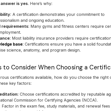
 answer is yes
. Here’s why:
bility
: A certification demonstrates your commitment to
ssionalism and ongoing education.
l requirements
: Many gyms and fitness centers require cert
employment.
rance
: Most liability insurance providers require certification
ledge base
: Certifications ensure you have a solid foundat
ise science, anatomy, and program design.
s to Consider When Choosing a Certific
ous certifications available, how do you choose the right
hese key factors:
editation:
Choose certifications accredited by reputable ag
ational Commission for Certifying Agencies (NCCA).
:
Factor in the exam fee, study materials, and renewal fees