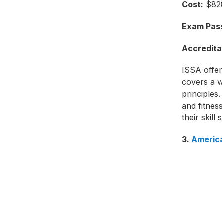
Cost:
$828
Exam Pass
Accredita
ISSA offers
covers a w
principles.
and fitness
their skill s
3.
America