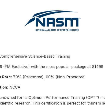
omprehensive Science-Based Training
 (FM Exclusive) with the most popular package at $1499
 Rate:
79% (Proctored), 90% (Non-Proctored)
tion:
NCCA
enowned for its Optimum Performance Training (OPT™) mo
cientific research. This certification is perfect for trainers 