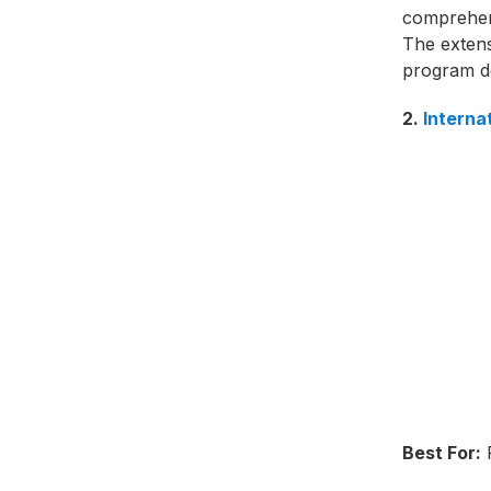
comprehens
The exten
program d
2.
Interna
Best For:
F