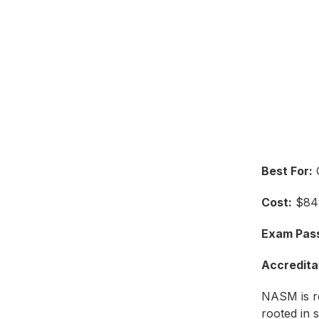
Best For:
C
Cost:
$849
Exam Pass
Accredita
NASM is r
rooted in s