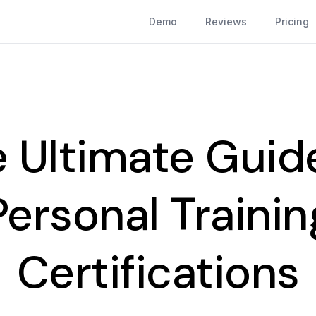
Demo
Reviews
Pricing
 Ultimate Guid
Personal Trainin
Certifications