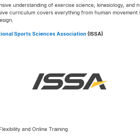
ive understanding of exercise science, kinesiology, and nu
sive curriculum covers everything from human movement s
esign.
tional Sports Sciences Association
(ISSA)
lexibility and Online Training