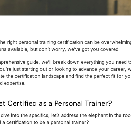
he right personal training certification can be overwhelmin
ns available, but don’t worry, we’ve got you covered.
mprehensive guide, we’ll break down everything you need t
u’re just starting out or looking to advance your career, w
e the certification landscape and find the perfect fit for yo
d expertise.
t Certified as a Personal Trainer?
dive into the specifics, let’s address the elephant in the r
 a certification to be a personal trainer?