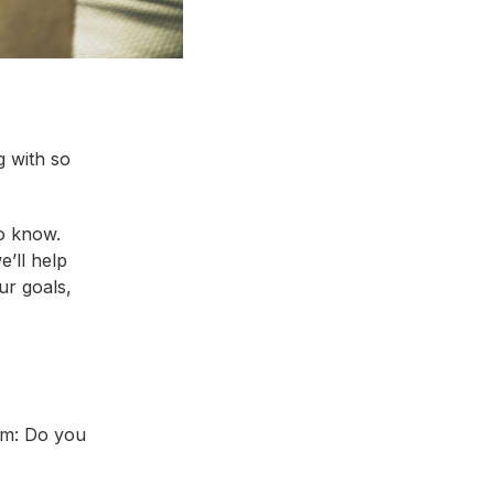
g with so
o know.
e’ll help
ur goals,
oom: Do you