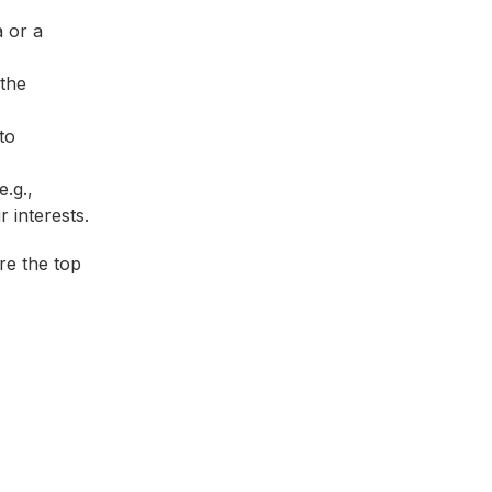
a or a
the
to
e.g.,
 interests.
re the top