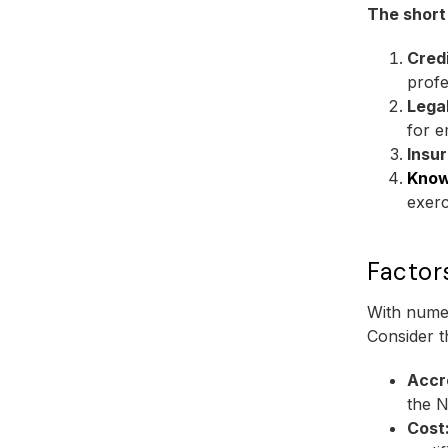
The short
Credi
profe
Lega
for 
Insu
Know
exerc
Factor
With numer
Consider t
Accr
the N
Cost