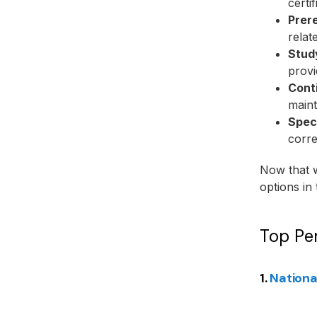
certi
Prere
relat
Stud
provi
Cont
maint
Speci
corre
Now that w
options in 
Top Per
1.
Nationa