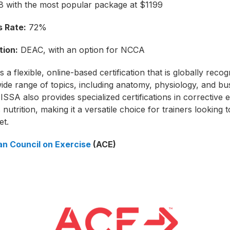
 with the most popular package at $1199
 Rate:
72%
tion:
DEAC, with an option for NCCA
 a flexible, online-based certification that is globally recogn
ide range of topics, including anatomy, physiology, and bu
 ISSA also provides specialized certifications in corrective 
 nutrition, making it a versatile choice for trainers looking
et.
n Council on Exercise
(ACE)