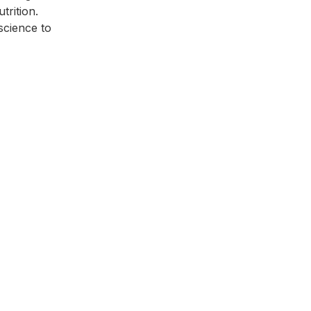
trition.
cience to