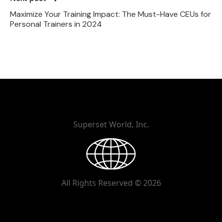
Maximize Your Training Impact: The Must-Have CEUs for
Personal Trainers in 2024
Superset World, Inc.
All Rights Reserved © 2026