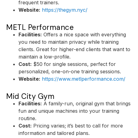
frequent trainers.
Website:
https://thegym.nyc/
METL Performance
Facilities:
Offers a nice space with everything
you need to maintain privacy while training
clients. Great for higher-end clients that want to
maintain a low-profile.
Cost:
$50 for single sessions, perfect for
personalized, one-on-one training sessions.
Website:
https://www.metlperformance.com/
Mid City Gym
Facilities:
A family-run, original gym that brings
fun and unique machines into your training
routine.
Cost:
Pricing varies; it’s best to call for more
information and tailored plans.