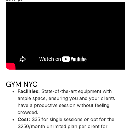
GYM NYC
Facilities:
State-of-the-art equipment with
ample space, ensuring you and your clients
have a productive session without feeling
crowded.
Cost:
$35 for single sessions or opt for the
$250/month unlimited plan per client for