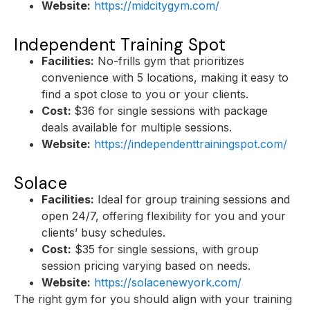
Website:
https://midcitygym.com/
Independent Training Spot
Facilities:
No-frills gym that prioritizes
convenience with 5 locations, making it easy to
find a spot close to you or your clients.
Cost:
$36 for single sessions with package
deals available for multiple sessions.
Website:
https://independenttrainingspot.com/
Solace
Facilities:
Ideal for group training sessions and
open 24/7, offering flexibility for you and your
clients’ busy schedules.
Cost:
$35 for single sessions, with group
session pricing varying based on needs.
Website:
https://solacenewyork.com/
The right gym for you should align with your training