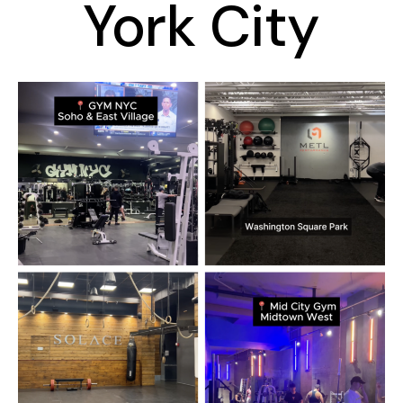
York City