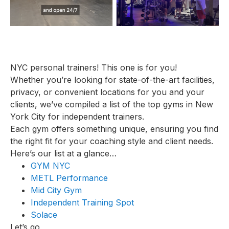
NYC personal trainers! This one is for you!
Whether you’re looking for state-of-the-art facilities,
privacy, or convenient locations for you and your
clients, we’ve compiled a list of the top gyms in New
York City for independent trainers.
Each gym offers something unique, ensuring you find
the right fit for your coaching style and client needs.
Here’s our list at a glance…
GYM NYC
METL Performance
Mid City Gym
Independent Training Spot
Solace
Let’s go