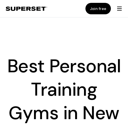
Join free
Best Personal
Training
Gyms in New