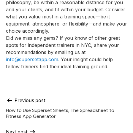
philosophy, be within a reasonable distance for you
and your clients, and fit within your budget. Consider
what you value most in a training space—be it
equipment, atmosphere, or flexibility—and make your
choice accordingly.
Did we miss any gems? If you know of other great
spots for independent trainers in NYC, share your
recommendations by emailing us at
info@supersetapp.com
. Your insight could help
fellow trainers find their ideal training ground.
Post
Previous post
How to Use Superset Sheets, The Spreadsheet to
navigation
Fitness App Generator
Next post