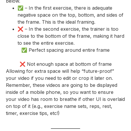
below.
✅ – In the first exercise, there is adequate
negative space on the top, bottom, and sides of
the frame. This is the ideal framing.
❌ – In the second exercise, the trainer is too
close to the bottom of the frame, making it hard
to see the entire exercise.
✅ Perfect spacing around entire frame
❌ Not enough space at bottom of frame
Allowing for extra space will help “future-proof”
your video if you need to edit or crop it later on.
Remember, these videos are going to be displayed
inside of a mobile phone, so you want to ensure
your video has room to breathe if other UI is overlaid
on top of it (e.g., exercise name sets, reps, rest,
timer, exercise tips, etc!)