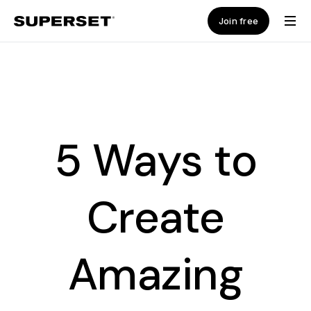
Join free
5 Ways to
Create
Amazing