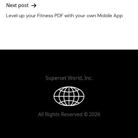
Next post
Level up your Fitness PDF with your own Mobile App
Superset World, Inc.
All Rights Reserved © 2026