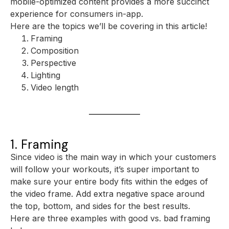
mobile-optimized content provides a more succinct
experience for consumers in-app.
Here are the topics we’ll be covering in this article!
Framing
Composition
Perspective
Lighting
Video length
1. Framing
Since video is the main way in which your customers
will follow your workouts, it’s super important to
make sure your entire body fits within the edges of
the video frame. Add extra negative space around
the top, bottom, and sides for the best results.
Here are three examples with good vs. bad framing