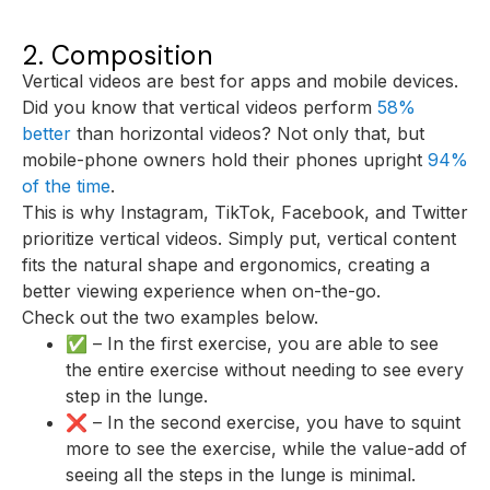
2. Composition
Vertical videos are best for apps and mobile devices.
Did you know that vertical videos perform
58%
better
than horizontal videos? Not only that, but
mobile-phone owners hold their phones upright
94%
of the time
.
This is why Instagram, TikTok, Facebook, and Twitter
prioritize vertical videos. Simply put, vertical content
fits the natural shape and ergonomics, creating a
better viewing experience when on-the-go.
Check out the two examples below.
✅ – In the first exercise, you are able to see
the entire exercise without needing to see every
step in the lunge.
❌ – In the second exercise, you have to squint
more to see the exercise, while the value-add of
seeing all the steps in the lunge is minimal.