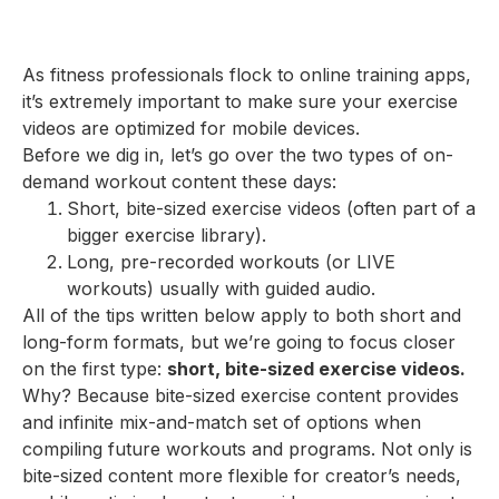
As fitness professionals flock to online training apps,
it’s extremely important to make sure your exercise
videos are optimized for mobile devices.
Before we dig in, let’s go over the two types of on-
demand workout content these days:
Short, bite-sized exercise videos (often part of a
bigger exercise library).
Long, pre-recorded workouts (or LIVE
workouts) usually with guided audio.
All of the tips written below apply to both short and
long-form formats, but we’re going to focus closer
on the first type:
short, bite-sized exercise videos.
Why? Because bite-sized exercise content provides
and infinite mix-and-match set of options when
compiling future workouts and programs. Not only is
bite-sized content more flexible for creator’s needs,