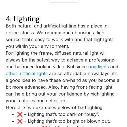
4. Lighting
Both natural and artificial lighting has a place in
online fitness. We recommend choosing a light
source that’s easy to work with and that highlights
you within your environment.
For lighting the frame, diffused natural light will
always be the safest way to achieve a professional
and balanced looking video. But since
ring lights
and
other artificial lights
are so affordable nowadays, it’s
a good idea to have these on-hand as you become a
bit more advanced. Also, having front-facing light
can help bring out your confidence by highlighting
your features and definition.
Here are two examples below of bad lighting.
❌ – Lighting that’s too dark or “busy”.
❌ – Lighting that’s too bright or blown out.