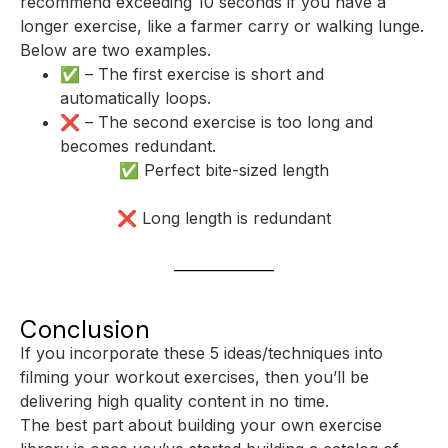
recommend exceeding 10 seconds if you have a
longer exercise, like a farmer carry or walking lunge.
Below are two examples.
✅ – The first exercise is short and
automatically loops.
❌ – The second exercise is too long and
becomes redundant.
✅ Perfect bite-sized length
❌ Long length is redundant
Conclusion
If you incorporate these 5 ideas/techniques into
filming your workout exercises, then you’ll be
delivering high quality content in no time.
The best part about building your own exercise