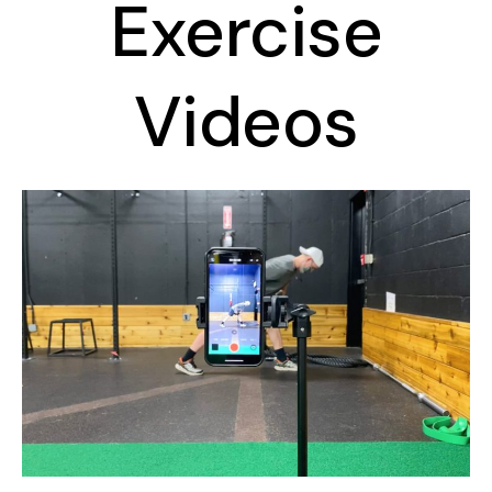
Exercise
Videos