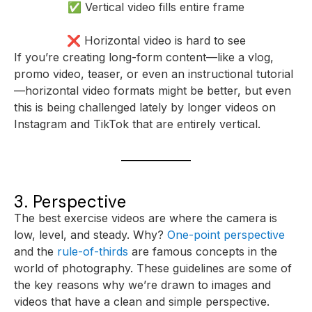
✅ Vertical video fills entire frame
❌ Horizontal video is hard to see
If you’re creating long-form content—like a vlog,
promo video, teaser, or even an instructional tutorial
—horizontal video formats might be better, but even
this is being challenged lately by longer videos on
Instagram and TikTok that are entirely vertical.
3. Perspective
The best exercise videos are where the camera is
low, level, and steady. Why?
One-point perspective
and the
rule-of-thirds
are famous concepts in the
world of photography. These guidelines are some of
the key reasons why we’re drawn to images and
videos that have a clean and simple perspective.