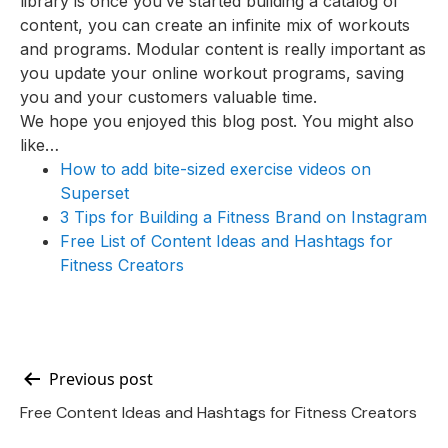
library is once you’ve started building a catalog of
content, you can create an infinite mix of workouts
and programs. Modular content is really important as
you update your online workout programs, saving
you and your customers valuable time.
We hope you enjoyed this blog post. You might also
like…
How to add bite-sized exercise videos on
Superset
3 Tips for Building a Fitness Brand on Instagram
Free List of Content Ideas and Hashtags for
Fitness Creators
Post
Previous post
Free Content Ideas and Hashtags for Fitness Creators
navigation