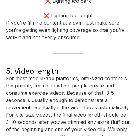
❌ Lighting too dark
❌ Lighting too bright
If you’re filming content at a gym, just make sure
you’re getting even lighting coverage so that you’re
well-lit and not overly obscured.
5. Video length
For most mobile-app platforms, bite-sized content is
the primary format in which people create and
consume exercise videos. Because of that, 3-5
seconds is usually enough to demonstrate a
movement, especially if the video loops automatically.
For bite-size videos, the final video length should be
3-10 seconds after you’ve trimmed any extra fluff out
of the beginning and end of your video clip. We only