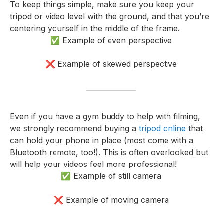
To keep things simple, make sure you keep your
tripod or video level with the ground, and that you’re
centering yourself in the middle of the frame.
✅ Example of even perspective
❌ Example of skewed perspective
Even if you have a gym buddy to help with filming,
we strongly recommend buying a
tripod online
that
can hold your phone in place (most come with a
Bluetooth remote, too!). This is often overlooked but
will help your videos feel more professional!
✅ Example of still camera
❌ Example of moving camera