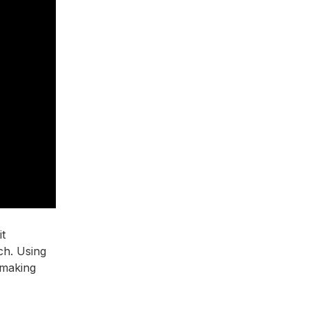
it
ch. Using
 making