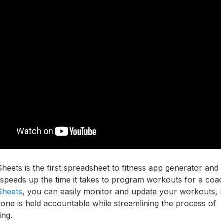
heets is the first spreadsheet to fitness app generator and 
y speeds up the time it takes to program workouts for a coa
Sheets
, you can easily monitor and update your workouts,
one is held accountable while streamlining the process of
ing.