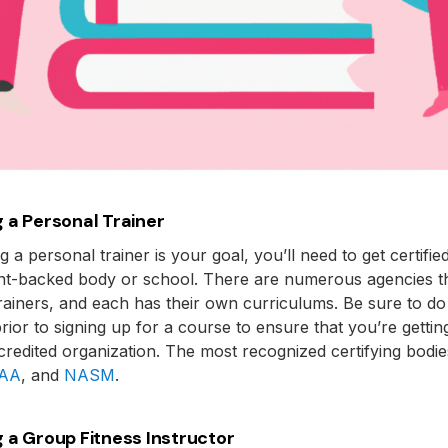
 a Personal Trainer
 a personal trainer is your goal, you’ll need to get certifie
t-backed body or school. There are numerous agencies tha
rainers, and each has their own curriculums. Be sure to d
rior to signing up for a course to ensure that you’re getting
credited organization. The most recognized certifying bodi
AA
, and
NASM
.
 a Group Fitness Instructor