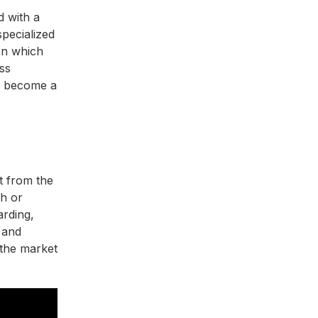
d with a
specialized
n which
ess
to become a
t from the
ch or
arding,
 and
 the market