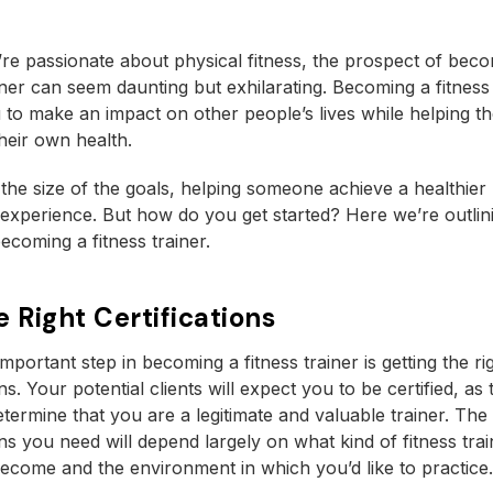
e passionate about physical fitness, the prospect of beco
ainer can seem daunting but exhilarating. Becoming a fitness 
 to make an impact on other people’s lives while helping t
heir own health.
the size of the goals, helping someone achieve a healthier li
experience. But how do you get started? Here we’re outlin
ecoming a fitness trainer.
e Right Certifications
mportant step in becoming a fitness trainer is getting the ri
ons. Your potential clients will expect you to be certified, as
determine that you are a legitimate and valuable trainer. The
ions you need will depend largely on what kind of fitness tra
become and the environment in which you’d like to practice.