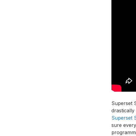
Superset S
drasticall
Superset 
sure every
programm