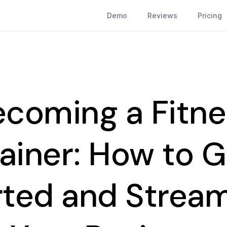
Demo
Reviews
Pricing
ecoming a Fitne
rainer: How to G
rted and Stream