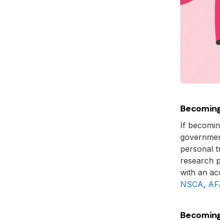
Becoming
If becoming
governmen
personal t
research p
with an ac
NSCA
,
AF
Becoming