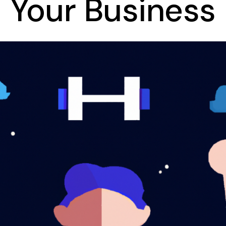
Your Business