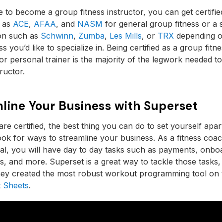
ke to become a group fitness instructor, you can get certifie
 as
ACE
,
AFAA
, and
NASM
for general group fitness or a 
ion such as
Schwinn
,
Zumba
,
Les Mills
, or
TRX
depending o
ss you’d like to specialize in. Being certified as a group fitn
 or personal trainer is the majority of the legwork needed 
tructor.
line Your Business with Superset
re certified, the best thing you can do to set yourself apar
 look for ways to streamline your business. As a fitness coa
al, you will have day to day tasks such as payments, onbo
s, and more. Superset is a great way to tackle those tasks,
hey created the most robust workout programming tool on
 Sheets
.