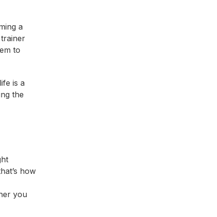
ming a
trainer
hem to
fe is a
ing the
ght
 that’s how
iner you