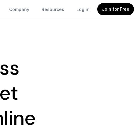
Join for Free
Company
Resources
Log in
ss
et
line