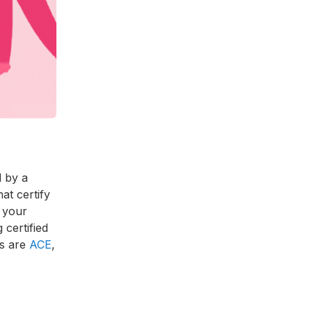
d by a
t certify
o your
 certified
es are
ACE
,