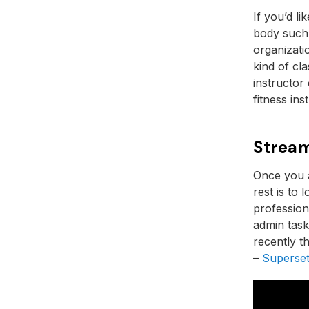
If you’d li
body such
organizat
kind of cla
instructor
fitness ins
Stream
Once you a
rest is to
profession
admin task
recently t
–
Superset