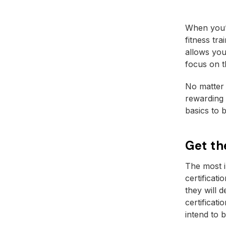
When you’r
fitness tr
allows you
focus on t
No matter 
rewarding 
basics to b
Get th
The most i
certificati
they will 
certificat
intend to 